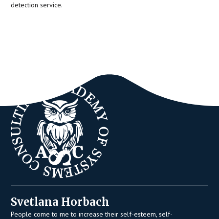
detection service.
Svetlana Horbach
People come to me to increase their self-esteem, self-