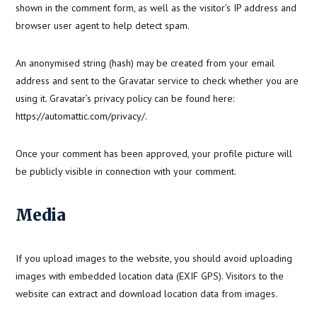
shown in the comment form, as well as the visitor’s IP address and
browser user agent to help detect spam.
An anonymised string (hash) may be created from your email
address and sent to the Gravatar service to check whether you are
using it. Gravatar’s privacy policy can be found here:
https://automattic.com/privacy/.
Once your comment has been approved, your profile picture will
be publicly visible in connection with your comment.
Media
If you upload images to the website, you should avoid uploading
images with embedded location data (EXIF GPS). Visitors to the
website can extract and download location data from images.