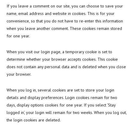
If you leave a comment on our site, you can choose to save your
name, email address and website in cookies. This is for your
convenience, so that you do not have to re-enter this information
when you leave another comment. These cookies remain stored
for one year.
When you visit our login page, a temporary cookie is set to
determine whether your browser accepts cookies. This cookie
does not contain any personal data and is deleted when you close
your browser.
When you log in, several cookies are set to store your login
details and display preferences. Login cookies remain for two
days, display options cookies for one year. If you select ‘Stay
logged in’, your login will remain for two weeks. When you log out,
the login cookies are deleted.