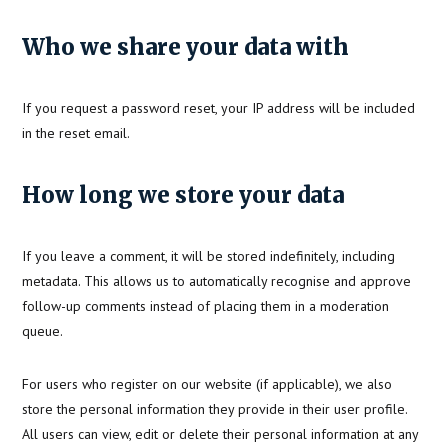
Who we share your data with
If you request a password reset, your IP address will be included
in the reset email.
How long we store your data
If you leave a comment, it will be stored indefinitely, including
metadata. This allows us to automatically recognise and approve
follow-up comments instead of placing them in a moderation
queue.
For users who register on our website (if applicable), we also
store the personal information they provide in their user profile.
All users can view, edit or delete their personal information at any