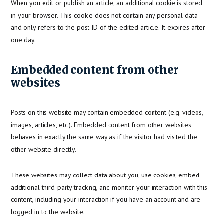
When you edit or publish an article, an additional cookie is stored
in your browser. This cookie does not contain any personal data
and only refers to the post ID of the edited article. It expires after
one day.
Embedded content from other
websites
Posts on this website may contain embedded content (e.g. videos,
images, articles, etc.). Embedded content from other websites
behaves in exactly the same way as if the visitor had visited the
other website directly.
These websites may collect data about you, use cookies, embed
additional third-party tracking, and monitor your interaction with this
content, including your interaction if you have an account and are
logged in to the website.