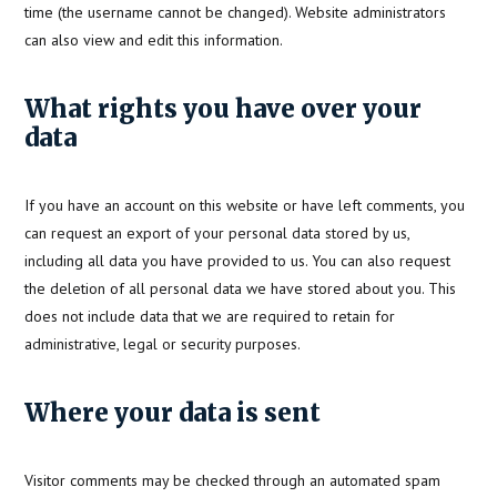
time (the username cannot be changed). Website administrators
can also view and edit this information.
What rights you have over your
data
If you have an account on this website or have left comments, you
can request an export of your personal data stored by us,
including all data you have provided to us. You can also request
the deletion of all personal data we have stored about you. This
does not include data that we are required to retain for
administrative, legal or security purposes.
Where your data is sent
Visitor comments may be checked through an automated spam