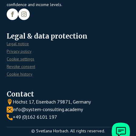
confidence and income levels.
Legal & data protection
Legal notice
Privacy policy
Cookie settings
Revoke consent
Cookie history
Contact
Höchst 17, Eisenbach 79871, Germany
info@system-consulting.academy
+49 (0)162 6101 197
© Svetlana Horbach. All rights reserved.