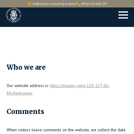
info@system-consulting.academy
+49 (0) 162 6101 197
Who we are
Our website address is:
https://dreamy-wing.128-127-66-
84.plesk.page
.
Comments
When visitors leave comments on the website, we collect the data